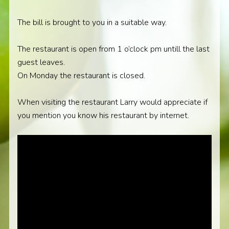
The bill is brought to you in a suitable way.
The restaurant is open from 1 o’clock pm untill the last
guest leaves.
On Monday the restaurant is closed.
When visiting the restaurant Larry would appreciate if
you mention you know his restaurant by internet.