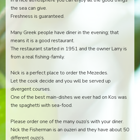
In a nice atmosphere you can enjoy all the good things
the sea can give.
Freshness is guaranteed.
Many Greek people have diner in the evening; that
means it is a good restaurant.
The restaurant started in 1951 and the owner Larry is
from a real fishing-family.
Nick is a perfect place to order the Mezedes.
Let the cook decide and you will be served up
divergent courses.
One of the best main-dishes we ever had on Kos was
the spaghetti with sea-food.
Please order one of the many ouzo’s with your diner.
Nick the Fisherman is an ouzeri and they have about 50
different ouzo’s.