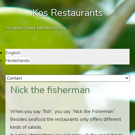
Kos Restaurants
All about Greek kitchen on Kos
English
Nederlands
Nick the fisherman
When you say “fish”, you say “Nick the Fisherman”.
Besides seafood the restaurants only offers different
kinds of salads.