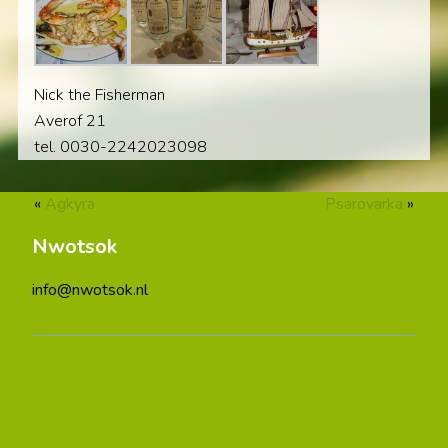
Nick the Fisherman
Averof 21
tel. 0030-2242023098
«
Agkyra
Psarovarka
»
Nwotsok
info@nwotsok.nl