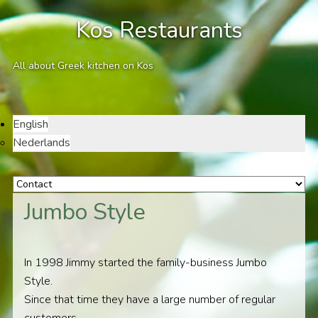
Kos Restaurants
All about Greek kitchen on Kos
English
Nederlands
Jumbo Style
In 1998 Jimmy started the family-business Jumbo
Style.
Since that time they have a large number of regular