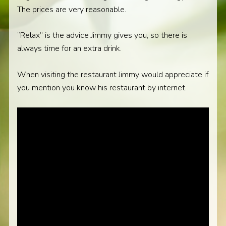
The prices are very reasonable.
“Relax” is the advice Jimmy gives you, so there is
always time for an extra drink.
When visiting the restaurant Jimmy would appreciate if
you mention you know his restaurant by internet.