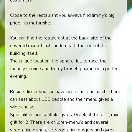
customers.
Close to the restaurant you always find Jimmy’s big
pride: his motorbike.
You can find the restaurant at the back-site of the
covered market-hall, underneath the roof of the
building itself.
The unique location, the sphere-full terrace, the
friendly service and Jimmy himself guarantee a perfect
evening.
Beside dinner you can have breakfast and lunch. There
can seat about 100 people and their menu gives a
wide choise.
Specialities are souflaki, gyros, Greek plate for 2, mix
grill for 2. There are children-menu’s and several
vegetarian dishes, f.e. vegetarian burgers and gyros.