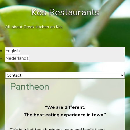
Kos Restaurants
All about Greek kitchen on Kos
English
Nederlands
Pantheon
“We are different.
The best eating experience in town.”
This is what their business-card and leaflet say.