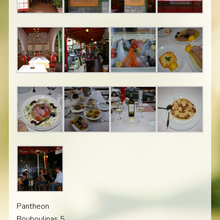
Pantheon
Bouboulinas 5