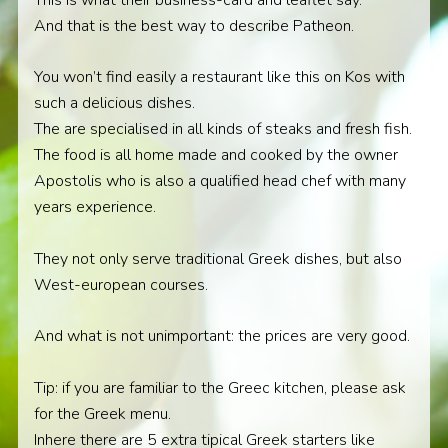
And that is the best way to describe Patheon.
You won’t find easily a restaurant like this on Kos with
such a delicious dishes.
The are specialised in all kinds of steaks and fresh fish.
The food is all home made and cooked by the owner
Apostolis who is also a qualified head chef with many
years experience.
They not only serve traditional Greek dishes, but also
West-european courses.
And what is not unimportant: the prices are very good.
Tip: if you are familiar to the Greec kitchen, please ask
for the Greek menu.
Inhere there are 5 extra tipical Greek starters like