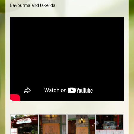
kavourma and lakerda.