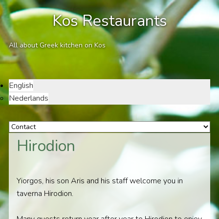
Kos Restaurants
All about Greek kitchen on Kos
English
Nederlands
Hirodion
Yiorgos, his son Aris and his staff welcome you in
taverna Hirodion.
Many guests return year after year to Hirodion to enjoy