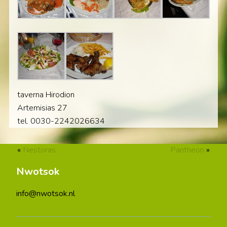
taverna Hirodion
Artemisias 27
tel. 0030-2242026634
«
Nestoras
Pantheon
»
Nwotsok
info@nwotsok.nl