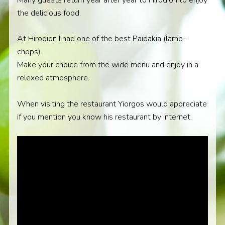
the delicious food.
At Hirodion I had one of the best Païdakia (lamb-
chops).
Make your choice from the wide menu and enjoy in a
relexed atmosphere.
When visiting the restaurant Yiorgos would appreciate
if you mention you know his restaurant by internet.