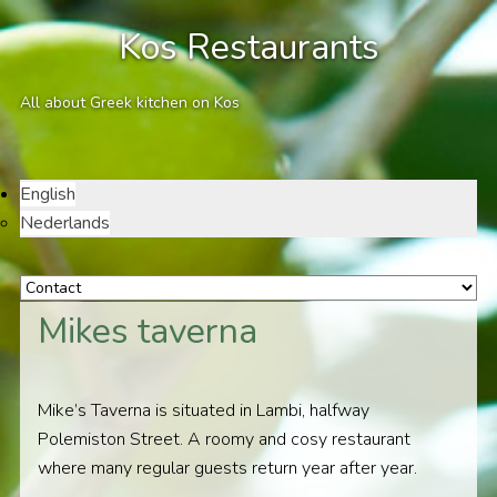
Kos Restaurants
All about Greek kitchen on Kos
English
Nederlands
Mikes taverna
Mike’s Taverna is situated in Lambi, halfway
Polemiston Street. A roomy and cosy restaurant
where many regular guests return year after year.