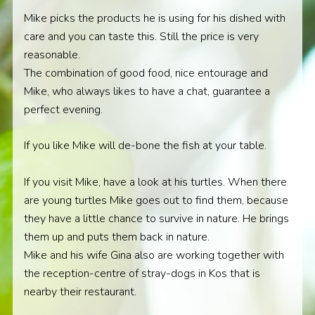
Mike picks the products he is using for his dished with
care and you can taste this. Still the price is very
reasonable.
The combination of good food, nice entourage and
Mike, who always likes to have a chat, guarantee a
perfect evening.
If you like Mike will de-bone the fish at your table.
If you visit Mike, have a look at his turtles. When there
are young turtles Mike goes out to find them, because
they have a little chance to survive in nature. He brings
them up and puts them back in nature.
Mike and his wife Gina also are working together with
the reception-centre of stray-dogs in Kos that is
nearby their restaurant.