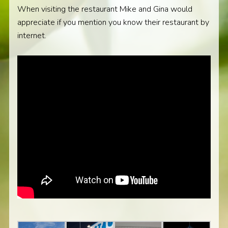
When visiting the restaurant Mike and Gina would
appreciate if you mention you know their restaurant by
internet.