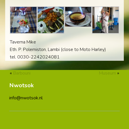
Taverna Mike
Eth. P. Polemiston, Lambi (close to Moto Harley)
tel. 0030-2242024081
«
Barbouni
Museum
»
Nwotsok
info@nwotsok.nl